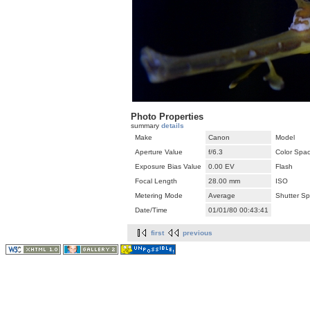
Photo Properties
summary
details
Make
Canon
Model
Aperture Value
f/6.3
Color Spa
Exposure Bias Value
0.00 EV
Flash
Focal Length
28.00 mm
ISO
Metering Mode
Average
Shutter S
Date/Time
01/01/80 00:43:41
first
previous