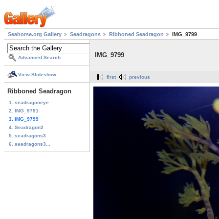
Seahorse.org Gallery
Seadragons
Ribboned Seadragon
IMG_9799
IMG_9799
Advanced Search
View Slideshow
first
previous
Ribboned Seadragon
1. seadragoneye
2. IMG_9791
3. IMG_9799
4. Seadragon2
5. seadragons3
6. seadragons3...