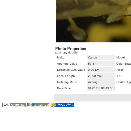
Photo Properties
summary
details
Make
Canon
Model
Aperture Value
f/6.3
Color Spa
Exposure Bias Value
0.00 EV
Flash
Focal Length
28.00 mm
ISO
Metering Mode
Average
Shutter S
Date/Time
01/01/80 00:43:53