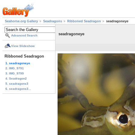
Seahorse.org Gallery
Seadragons
Ribboned Seadragon
seadragoneye
seadragoneye
Advanced Search
View Slideshow
Ribboned Seadragon
1. seadragoneye
2. IMG_9791
3. IMG_9799
4. Seadragon2
5. seadragons3
6. seadragons3...