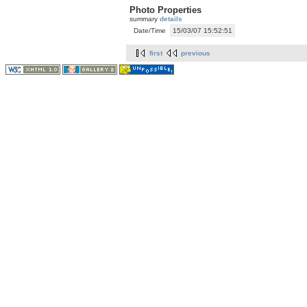
Photo Properties
summary
details
Date/Time
15/03/07 15:52:51
first
previous