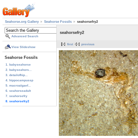
Seahorse.org Gallery
Seahorse Fossils
seahorsefry2
seahorsefry2
Advanced Search
first
previous
View Slideshow
Seahorse Fossils
1. babyseahorse
2. babyseahors...
3. detailofhip...
4. hippocampussp
5. macroalgaef...
6. seahorseadult
7. seahorsefry
8. seahorsefry2