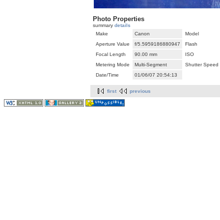
Photo Properties
summary
details
Make
Canon
Model
Aperture Value
f/5.5959186880947
Flash
Focal Length
90.00 mm
ISO
Metering Mode
Multi-Segment
Shutter Speed
Date/Time
01/06/07 20:54:13
first
previous