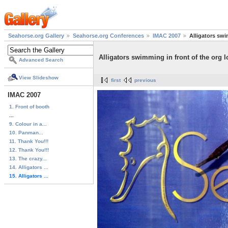
Seahorse.org Gallery
Seahorse.org Conferences
IMAC 2007
Alligators swi
Alligators swimming in front of the org 
Advanced Search
View Slideshow
first
previous
IMAC 2007
1. Front of booth
...
9. Colour in a...
10. Panman...
11. Thank You!!!
12. Thank You!!!
13. The crazy...
14. Alligators ...
15. Alligators ...