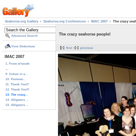
Seahorse.org Gallery
Seahorse.org Conferences
IMAC 2007
The crazy sea
The crazy seahorse people!
Advanced Search
View Slideshow
first
previous
IMAC 2007
1. Front of booth
...
9. Colour in a...
10. Panman...
11. Thank You!!!
12. Thank You!!!
13. The crazy...
14. Alligators ...
15. Alligators ...