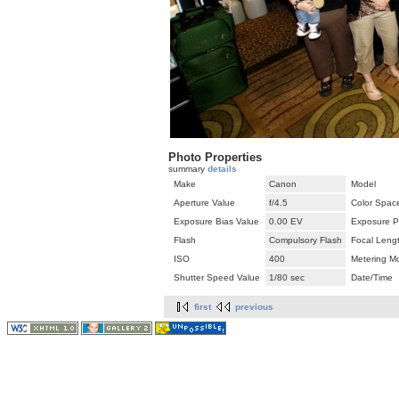
Photo Properties
summary
details
Make
Canon
Model
Aperture Value
f/4.5
Color Spac
Exposure Bias Value
0.00 EV
Exposure P
Flash
Compulsory Flash
Focal Leng
ISO
400
Metering M
Shutter Speed Value
1/80 sec
Date/Time
first
previous