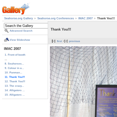
Seahorse.org Gallery
Seahorse.org Conferences
IMAC 2007
Thank You!!!
Thank You!!!
Advanced Search
View Slideshow
first
previous
IMAC 2007
1. Front of booth
...
8. Seahorses...
9. Colour in a...
10. Panman...
11. Thank You!!!
12. Thank You!!!
13. The crazy...
14. Alligators ...
15. Alligators ...