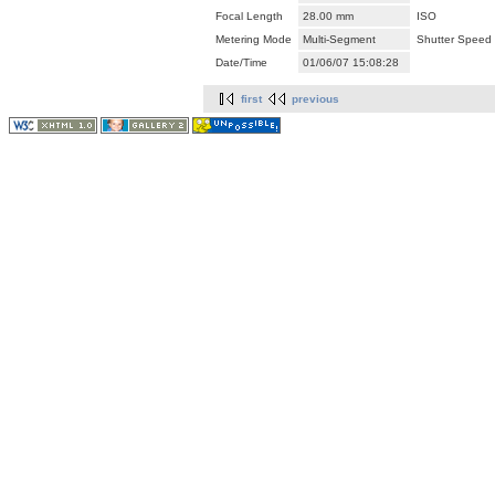
Focal Length
28.00 mm
ISO
Metering Mode
Multi-Segment
Shutter Speed
Date/Time
01/06/07 15:08:28
first
previous