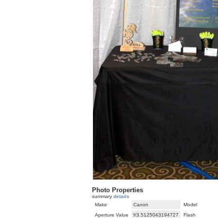
Photo Properties
summary
details
Make
Canon
Model
Aperture Value
f/3.5125043194727
Flash