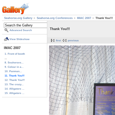
Seahorse.org Gallery
Seahorse.org Conferences
IMAC 2007
Thank You!!!
Thank You!!!
Advanced Search
View Slideshow
first
previous
IMAC 2007
1. Front of booth
...
8. Seahorses...
9. Colour in a...
10. Panman...
11. Thank You!!!
12. Thank You!!!
13. The crazy...
14. Alligators ...
15. Alligators ...