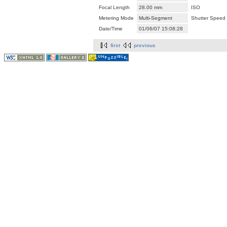
Focal Length
28.00 mm
ISO
Metering Mode
Multi-Segment
Shutter Speed
Date/Time
01/06/07 15:08:28
first
previous