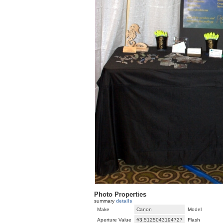
Photo Properties
summary
details
Make
Canon
Model
Aperture Value
f/3.5125043194727
Flash