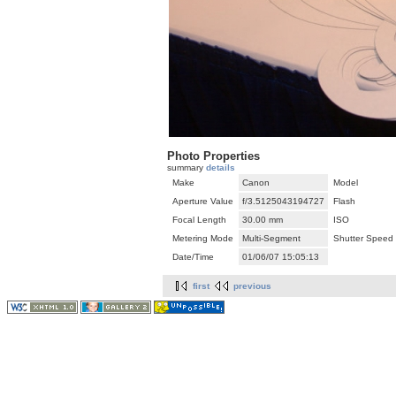
Photo Properties
summary
details
Make
Canon
Model
Aperture Value
f/3.5125043194727
Flash
Focal Length
30.00 mm
ISO
Metering Mode
Multi-Segment
Shutter Speed
Date/Time
01/06/07 15:05:13
first
previous