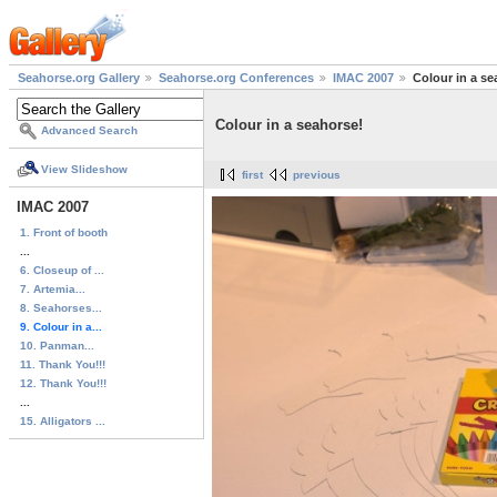
Seahorse.org Gallery
Seahorse.org Conferences
IMAC 2007
Colour in a se
Colour in a seahorse!
Advanced Search
View Slideshow
first
previous
IMAC 2007
1. Front of booth
...
6. Closeup of ...
7. Artemia...
8. Seahorses...
9. Colour in a...
10. Panman...
11. Thank You!!!
12. Thank You!!!
...
15. Alligators ...