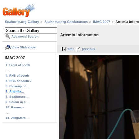
Seahorse.org Gallery
Seahorse.org Conferences
IMAC 2007
Artemia infor
Artemia information
Advanced Search
View Slideshow
first
previous
IMAC 2007
1. Front of booth
...
4. RHS of booth
5. RHS of booth 2
6. Closeup of ...
7. Artemia...
8. Seahorses...
9. Colour in a...
10. Panman...
...
15. Alligators ...