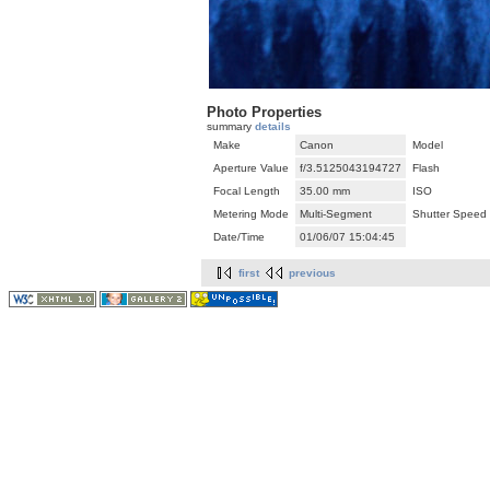
Photo Properties
summary
details
Make
Canon
Model
Aperture Value
f/3.5125043194727
Flash
Focal Length
35.00 mm
ISO
Metering Mode
Multi-Segment
Shutter Speed
Date/Time
01/06/07 15:04:45
first
previous