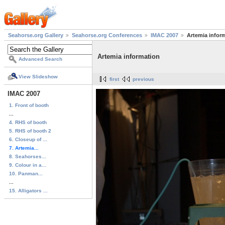
Seahorse.org Gallery
Seahorse.org Conferences
IMAC 2007
Artemia infor
Artemia information
Advanced Search
View Slideshow
first
previous
IMAC 2007
1. Front of booth
...
4. RHS of booth
5. RHS of booth 2
6. Closeup of ...
7. Artemia...
8. Seahorses...
9. Colour in a...
10. Panman...
...
15. Alligators ...