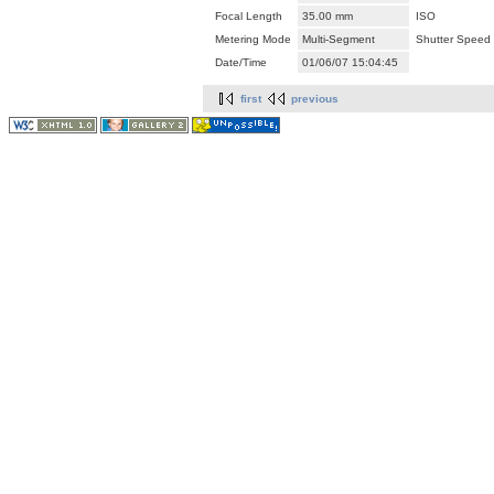
Focal Length
35.00 mm
ISO
Metering Mode
Multi-Segment
Shutter Speed
Date/Time
01/06/07 15:04:45
first
previous