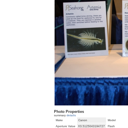
Photo Properties
summary
details
Make
Canon
Model
Aperture Value
f/3.5125043194727
Flash