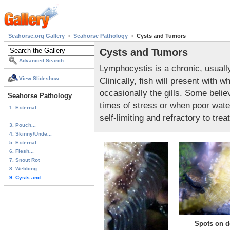
Seahorse.org Gallery
Seahorse Pathology
Cysts and Tumors
Cysts and Tumors
Advanced Search
Lymphocystis is a chronic, usually
Clinically, fish will present with 
View Slideshow
occasionally the gills. Some belie
Seahorse Pathology
times of stress or when poor water
1. External...
self-limiting and refractory to trea
...
3. Pouch...
4. Skinny/Unde...
5. External...
6. Flesh...
7. Snout Rot
8. Webbing
9. Cysts and...
Spots on d