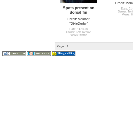
Credit: Memb
Spots present on
Date: 01-
dorsal fin
Owner: Terr
Views: 
Credit: Member
"DixieDerby"
Date: 14-10-05
Owner: Terri Rennie
Views: 69682
Page:
1