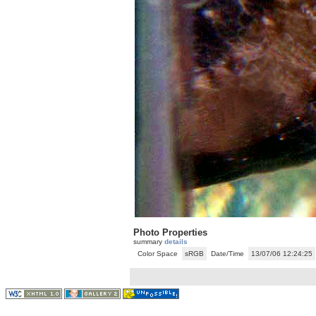
Photo Properties
summary
details
Color Space
sRGB
Date/Time
13/07/06 12:24:25