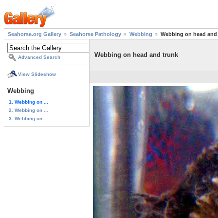
Seahorse.org Gallery
Seahorse Pathology
Webbing
Webbing on head and 
Webbing on head and trunk
Advanced Search
View Slideshow
Webbing
1. Webbing on ...
2. Webbing on ...
3. Webbing on ...