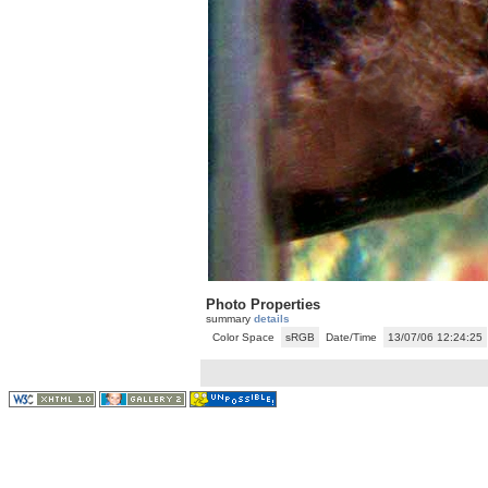
Photo Properties
summary
details
Color Space
sRGB
Date/Time
13/07/06 12:24:25