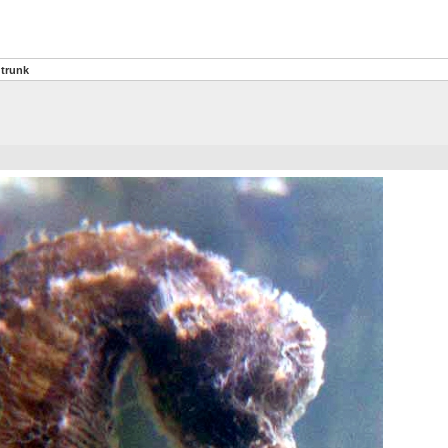
trunk