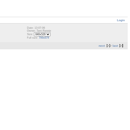
Login
Date: 13-07-06
Owner: Terri Rennie
Size:
Full size:
700x579
next
last