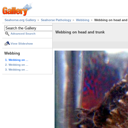
Seahorse.org Gallery
Seahorse Pathology
Webbing
Webbing on head and 
Webbing on head and trunk
Advanced Search
View Slideshow
Webbing
1. Webbing on ...
2. Webbing on ...
3. Webbing on ...