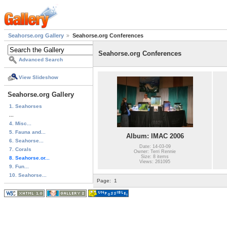
Seahorse.org Gallery
Seahorse.org Conferences
Seahorse.org Conferences
Advanced Search
View Slideshow
Seahorse.org Gallery
1. Seahorses
...
4. Misc...
5. Fauna and...
Album: IMAC 2006
6. Seahorse...
Date: 14-03-09
7. Corals
Owner: Terri Rennie
Size: 8 items
8. Seahorse.or...
Views: 261095
9. Fun...
10. Seahorse...
Page:
1