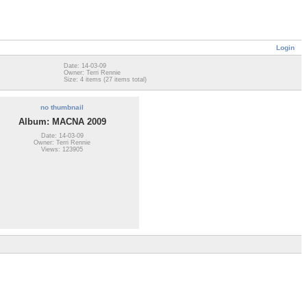
Login
Date: 14-03-09
Owner: Terri Rennie
Size: 4 items (27 items total)
no thumbnail
Album: MACNA 2009
Date: 14-03-09
Owner: Terri Rennie
Views: 123905