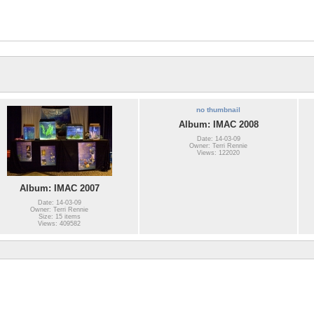
no thumbnail
Album: IMAC 2008
Date: 14-03-09
Owner: Terri Rennie
Views: 122020
Album: IMAC 2007
Date: 14-03-09
Owner: Terri Rennie
Size: 15 items
Views: 409582