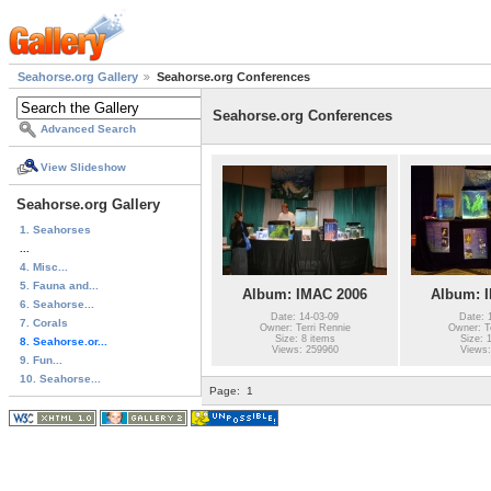
Seahorse.org Gallery
Seahorse.org Conferences
Seahorse.org Conferences
Advanced Search
View Slideshow
Seahorse.org Gallery
1. Seahorses
...
4. Misc...
5. Fauna and...
Album: IMAC 2006
Album: 
6. Seahorse...
Date: 14-03-09
Date: 
7. Corals
Owner: Terri Rennie
Owner: Te
Size: 8 items
Size: 
8. Seahorse.or...
Views: 259960
Views:
9. Fun...
10. Seahorse...
Page:
1