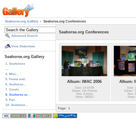
Seahorse.org Gallery
Seahorse.org Conferences
Seahorse.org Conferences
Advanced Search
View Slideshow
Seahorse.org Gallery
1. Seahorses
...
4. Misc...
5. Fauna and...
Album: IMAC 2006
Album: 
6. Seahorse...
Date: 14-03-09
Date: 
7. Corals
Owner: Terri Rennie
Owner: Te
Size: 8 items
Size: 
8. Seahorse.or...
Views: 260312
Views:
9. Fun...
10. Seahorse...
Page:
1