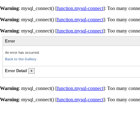
Warning
: mysql_connect() [
function.mysql-connect
]: Too many conne
Warning
: mysql_connect() [
function.mysql-connect
]: Too many conne
Warning
: mysql_connect() [
function.mysql-connect
]: Too many conne
Error
An error has occurred.
Back to the Gallery
Error Detail
+
Warning
: mysql_connect() [
function.mysql-connect
]: Too many conne
Warning
: mysql_connect() [
function.mysql-connect
]: Too many conne