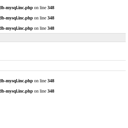
odb-mysql.inc.php
on line
348
odb-mysql.inc.php
on line
348
odb-mysql.inc.php
on line
348
odb-mysql.inc.php
on line
348
odb-mysql.inc.php
on line
348