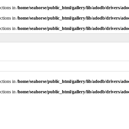
ctions in
/home/seahorse/public_html/gallery/lib/adodb/drivers/ad
ctions in
/home/seahorse/public_html/gallery/lib/adodb/drivers/ad
ctions in
/home/seahorse/public_html/gallery/lib/adodb/drivers/ad
ctions in
/home/seahorse/public_html/gallery/lib/adodb/drivers/ad
ctions in
/home/seahorse/public_html/gallery/lib/adodb/drivers/ad