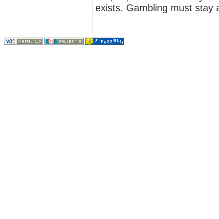
exists. Gambling must stay a