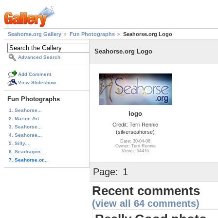
Seahorse.org Gallery
Fun Photographs
Seahorse.org Logo
Seahorse.org Logo
Advanced Search
Add Comment
View Slideshow
Fun Photographs
1. Seahorse...
logo
2. Marine Art
Credit: Terri Rennie
3. Seahorse...
(silverseahorse)
4. Seahorse...
Date: 30-04-06
5. Silly...
Owner: Terri Rennie
Views: 54476
6. Seadragon...
7. Seahorse.or...
Page:
1
Recent comments
(view all 64 comments)