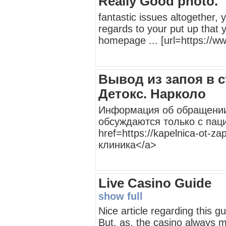
Really Good photo.
fantastic issues altogether
regards to your put up that
homepage ... [url=https://w
Вывод из запоя в 
Детокс. Нарколо
Информация об обращении 
обсуждаются только с пац
href=https://kapelnica-ot-
клиника</a>
Live Casino Guide
show full
Nice article regarding this 
But, as, the casino always m