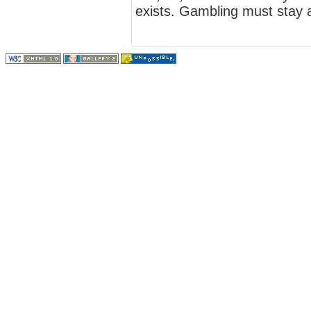
exists. Gambling must stay a