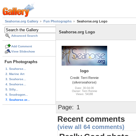
Seahorse.org Gallery
Fun Photographs
Seahorse.org Logo
Seahorse.org Logo
Advanced Search
Add Comment
View Slideshow
Fun Photographs
1. Seahorse...
logo
2. Marine Art
Credit: Terri Rennie
3. Seahorse...
(silverseahorse)
4. Seahorse...
Date: 30-04-06
5. Silly...
Owner: Terri Rennie
Views: 54188
6. Seadragon...
7. Seahorse.or...
Page:
1
Recent comments
(view all 64 comments)