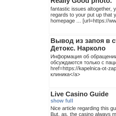
Really Good photo.
fantastic issues altogether
regards to your put up that
homepage ... [url=https://w
Вывод из запоя в 
Детокс. Нарколо
Информация об обращении 
обсуждаются только с пац
href=https://kapelnica-ot-
клиника</a>
Live Casino Guide
show full
Nice article regarding this 
But, as, the casino always m