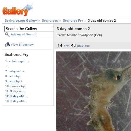
Seahorse.org Gallery
Seahorses
Seahorse Fry
3 day old comes 2
3 day old comes 2
Advanced Search
Credit: Member "wildponi" (Deb)
View Slideshow
first
previous
Seahorse Fry
1. subelongatu...
...
7. babybarbs
8. reidi fry
9. reidi fry 2
10. comes fry
11. 3 day old...
12. 3 day old...
13. 3 day old...