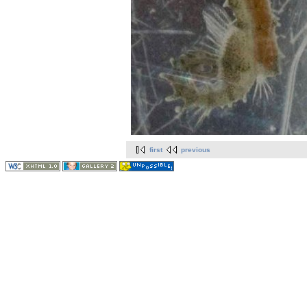
first
previous