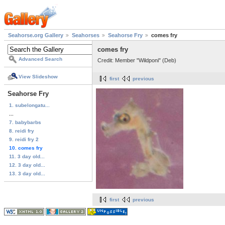
Seahorse.org Gallery
Seahorses
Seahorse Fry
comes fry
comes fry
Advanced Search
Credit: Member "Wildponi" (Deb)
View Slideshow
first
previous
Seahorse Fry
1. subelongatu...
...
7. babybarbs
8. reidi fry
9. reidi fry 2
10. comes fry
11. 3 day old...
12. 3 day old...
13. 3 day old...
first
previous