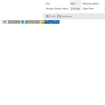
ISO
400
Metering Mode
Shutter Speed Value
1/13 sec
Date/Time
first
previous