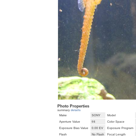
Photo Properties
summary
details
Make
SONY
Model
Aperture Value
f/4
Color Space
Exposure Bias Value
0.00 EV
Exposure Program
Flash
No Flash
Focal Length