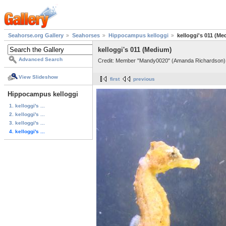
Seahorse.org Gallery
Seahorses
Hippocampus kelloggi
kelloggi's 011 (M
kelloggi's 011 (Medium)
Advanced Search
Credit: Member "Mandy0020" (Amanda Richardson)
View Slideshow
first
previous
Hippocampus kelloggi
1. kelloggi's ...
2. kelloggi's ...
3. kelloggi's ...
4. kelloggi's ...