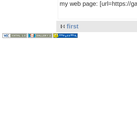
my web page: [url=https://
first