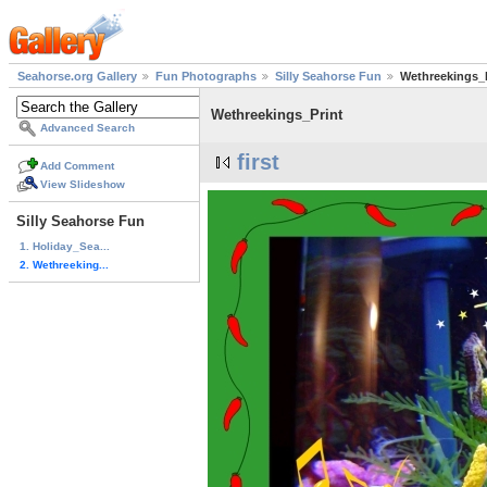
Seahorse.org Gallery
Fun Photographs
Silly Seahorse Fun
Wethreekings_
Wethreekings_Print
Advanced Search
first
Add Comment
View Slideshow
Silly Seahorse Fun
1. Holiday_Sea...
2. Wethreeking...