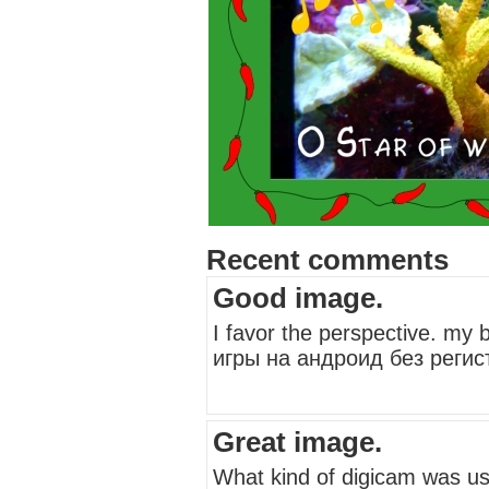
Recent comments
Good image.
I favor the perspective. my
игры на андроид без регист
Great image.
What kind of digicam was use