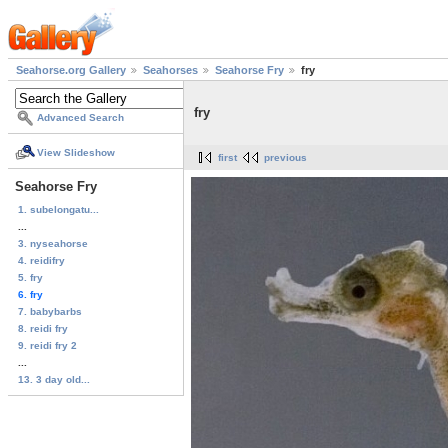
Seahorse.org Gallery
Seahorses
Seahorse Fry
fry
fry
Advanced Search
View Slideshow
first
previous
Seahorse Fry
1. subelongatu...
...
3. nyseahorse
4. reidifry
5. fry
6. fry
7. babybarbs
8. reidi fry
9. reidi fry 2
...
13. 3 day old...