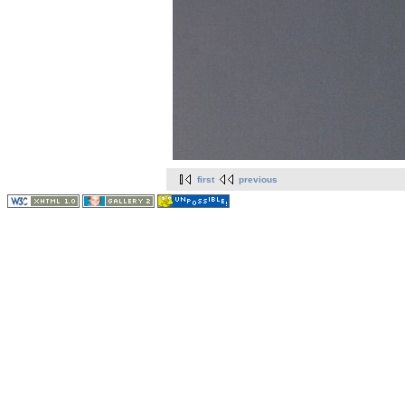
first
previous