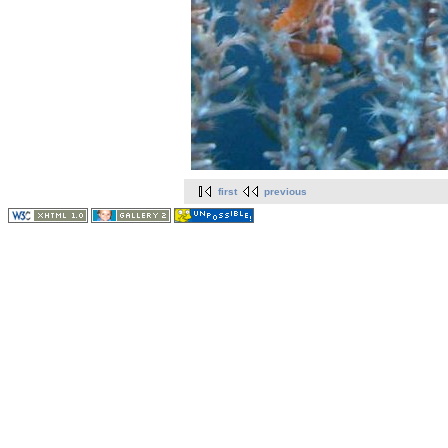
first
previous