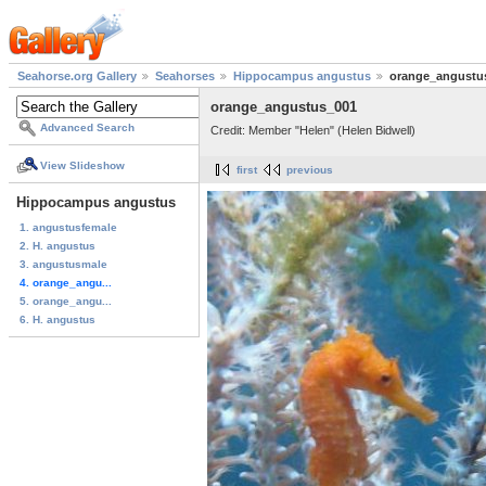
Seahorse.org Gallery
Seahorses
Hippocampus angustus
orange_angustu
orange_angustus_001
Advanced Search
Credit: Member "Helen" (Helen Bidwell)
View Slideshow
first
previous
Hippocampus angustus
1. angustusfemale
2. H. angustus
3. angustusmale
4. orange_angu...
5. orange_angu...
6. H. angustus