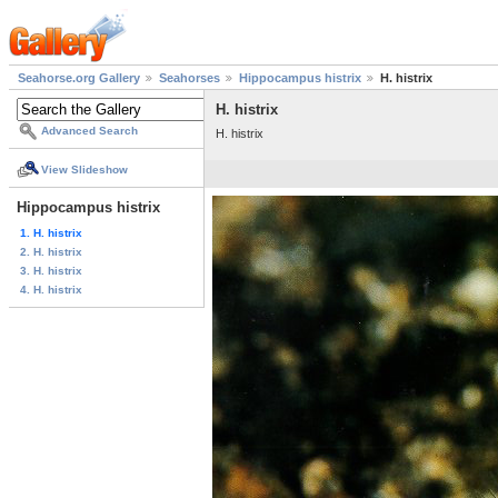
Seahorse.org Gallery
Seahorses
Hippocampus histrix
H. histrix
H. histrix
Advanced Search
H. histrix
View Slideshow
Hippocampus histrix
1. H. histrix
2. H. histrix
3. H. histrix
4. H. histrix