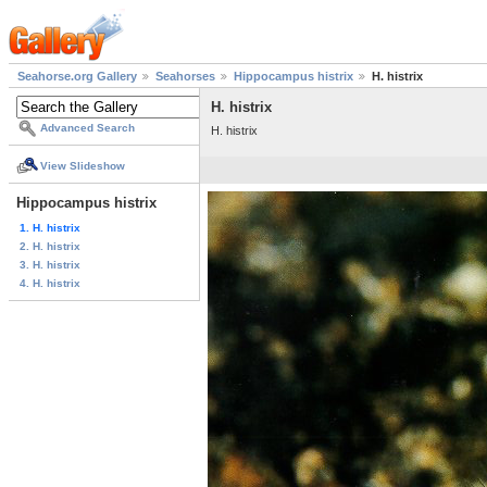
Seahorse.org Gallery
Seahorses
Hippocampus histrix
H. histrix
H. histrix
Advanced Search
H. histrix
View Slideshow
Hippocampus histrix
1. H. histrix
2. H. histrix
3. H. histrix
4. H. histrix