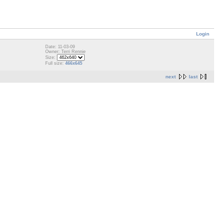
Login
Date: 11-03-09
Owner: Terri Rennie
Size:
Full size:
466x645
next
last