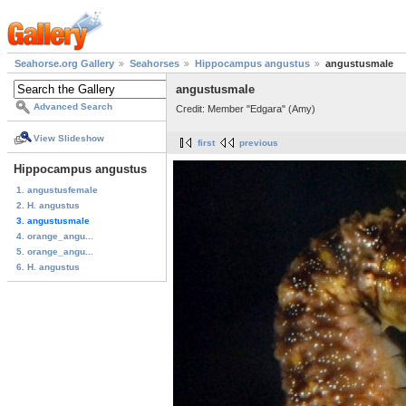
Seahorse.org Gallery
Seahorses
Hippocampus angustus
angustusmale
angustusmale
Advanced Search
Credit: Member "Edgara" (Amy)
View Slideshow
first
previous
Hippocampus angustus
1. angustusfemale
2. H. angustus
3. angustusmale
4. orange_angu...
5. orange_angu...
6. H. angustus