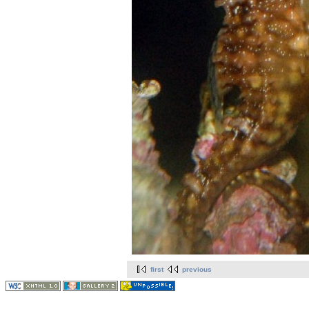
first
previous