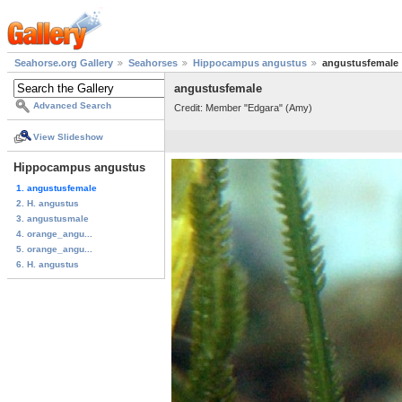
Seahorse.org Gallery
Seahorses
Hippocampus angustus
angustusfemale
angustusfemale
Advanced Search
Credit: Member "Edgara" (Amy)
View Slideshow
Hippocampus angustus
1. angustusfemale
2. H. angustus
3. angustusmale
4. orange_angu...
5. orange_angu...
6. H. angustus