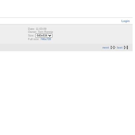
Login
Date: 11-03-09
Owner: Terri Rennie
Size:
Full size:
746x739
next
last