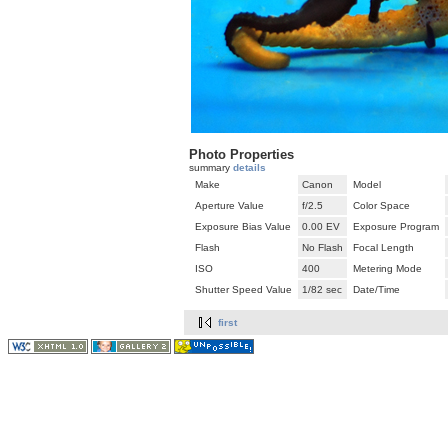
Photo Properties
summary
details
Make
Canon
Model
Aperture Value
f/2.5
Color Space
Exposure Bias Value
0.00 EV
Exposure Program
Flash
No Flash
Focal Length
ISO
400
Metering Mode
Shutter Speed Value
1/82 sec
Date/Time
first