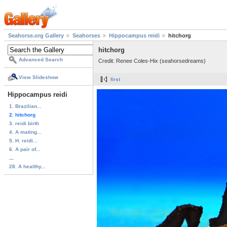
Seahorse.org Gallery
Seahorses
Hippocampus reidi
hitchorg
hitchorg
Advanced Search
Credit: Renee Coles-Hix (seahorsedreams)
View Slideshow
first
Hippocampus reidi
1. Brazilian...
2. hitchorg
3. reidi birth
4. A mating...
5. H. reidi...
6. A pair of...
...
28. A healthy...