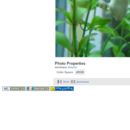
Photo Properties
summary
details
Color Space
sRGB
first
previous