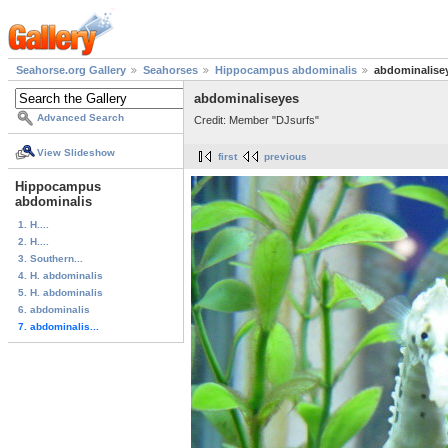
Seahorse.org Gallery
Seahorses
Hippocampus abdominalis
abdominalise
abdominaliseyes
Advanced Search
Credit: Member "DJsurfs"
View Slideshow
first
previous
Hippocampus
abdominalis
1. H....
2. H....
3. Southern...
4. H. abdominalis
5. H. abdominalis
6. abdominalis
7. abdominalis...