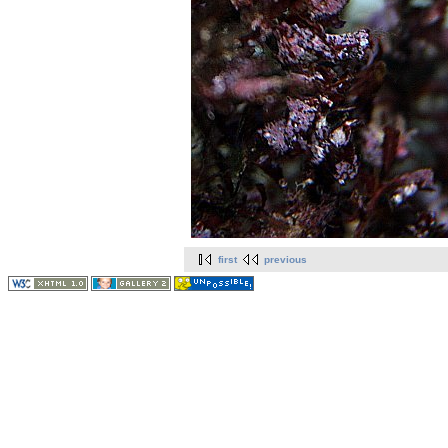
first
previous