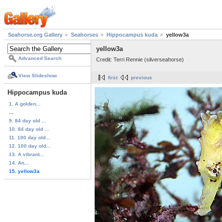
Seahorse.org Gallery
Seahorses
Hippocampus kuda
yellow3a
yellow3a
Advanced Search
Credit: Terri Rennie (silverseahorse)
View Slideshow
first
previous
Hippocampus kuda
1. A golden...
...
9. 84 day old ...
10. 84 day old ...
11. 100 day old...
12. 100 day old...
13. A vibrant...
14. An...
15. yellow3a