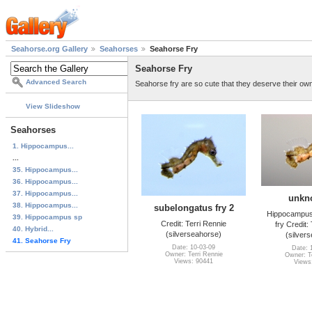
Seahorse.org Gallery
Seahorses
Seahorse Fry
Seahorse Fry
Advanced Search
Seahorse fry are so cute that they deserve their ow
View Slideshow
Seahorses
1. Hippocampus...
...
35. Hippocampus...
36. Hippocampus...
37. Hippocampus...
unkn
38. Hippocampus...
subelongatus fry 2
Hippocampus
39. Hippocampus sp
Credit: Terri Rennie
fry Credit:
40. Hybrid...
(silverseahorse)
(silver
41. Seahorse Fry
Date: 10-03-09
Date: 
Owner: Terri Rennie
Owner: Te
Views: 90441
Views