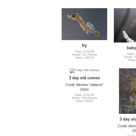
fry
baby
Date: 11-03-09
Date: 
Owner: Terri Rennie
Owner: Te
Views: 100139
Views
3 day old comes
Credit: Member "wildponi"
(Deb)
Date: 11-03-09
Owner: Terri Rennie
Views: 95874
3 day ol
Credit: Memb
(D