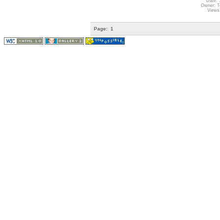
Date: 
Owner: Te
Views
Page:
1