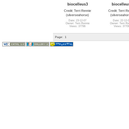
biocelleus3
biocelleu
Credit: Terri Rennie
Credit: Terri R
(silverseahorse)
(silverseahor
Date: 23-12-07
Date: 22-12-
Owner: Terri Rennie
Owner: Terri Re
Views: 37796
Views: 3770
Page:
1