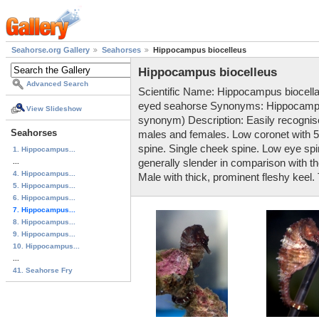
Seahorse.org Gallery
Seahorses
Hippocampus biocelleus
Hippocampus biocelleus
Advanced Search
Scientific Name: Hippocampus biocell
eyed seahorse Synonyms: Hippocampus
View Slideshow
synonym) Description: Easily recognis
Seahorses
males and females. Low coronet with 5 p
spine. Single cheek spine. Low eye spin
1. Hippocampus...
...
generally slender in comparison with th
4. Hippocampus...
Male with thick, prominent fleshy keel
5. Hippocampus...
6. Hippocampus...
7. Hippocampus...
8. Hippocampus...
9. Hippocampus...
10. Hippocampus...
...
41. Seahorse Fry