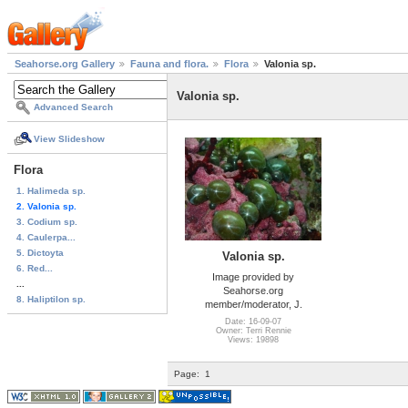
Seahorse.org Gallery
Fauna and flora.
Flora
Valonia sp.
Valonia sp.
Advanced Search
View Slideshow
Flora
1. Halimeda sp.
2. Valonia sp.
3. Codium sp.
4. Caulerpa...
5. Dictoyta
Valonia sp.
6. Red...
Image provided by
...
Seahorse.org
8. Haliptilon sp.
member/moderator, J.
Date: 16-09-07
Owner: Terri Rennie
Views: 19898
Page:
1