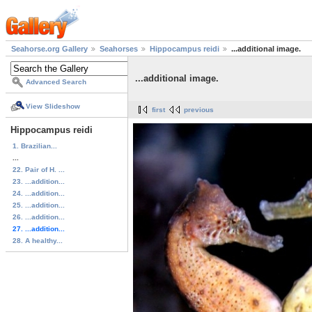
Seahorse.org Gallery
Seahorses
Hippocampus reidi
...additional image.
...additional image.
Advanced Search
View Slideshow
first
previous
Hippocampus reidi
1. Brazilian...
...
22. Pair of H. ...
23. ...addition...
24. ...addition...
25. ...addition...
26. ...addition...
27. ...addition...
28. A healthy...