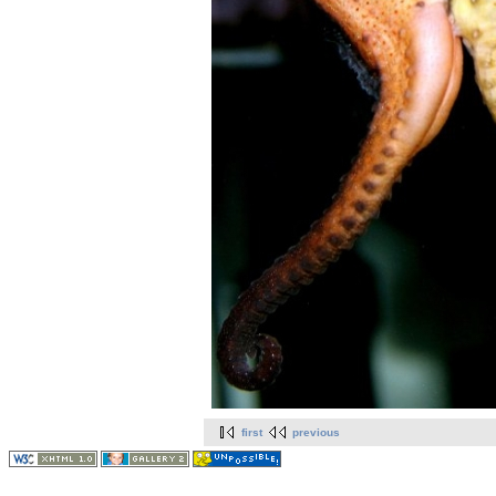
first
previous