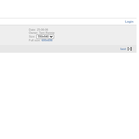
Login
Date: 25-06-06
Owner: Terri Rennie
Size:
Full size:
600x698
last