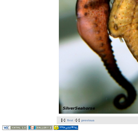
first
previous