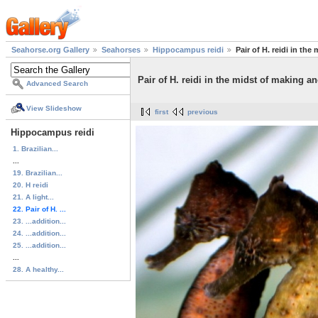
Seahorse.org Gallery
Seahorses
Hippocampus reidi
Pair of H. reidi in th
Pair of H. reidi in the midst of making a
Advanced Search
View Slideshow
first
previous
Hippocampus reidi
1. Brazilian...
...
19. Brazilian...
20. H reidi
21. A light...
22. Pair of H. ...
23. ...addition...
24. ...addition...
25. ...addition...
...
28. A healthy...