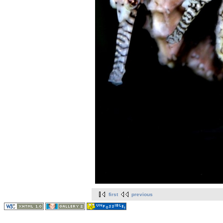
first
previous