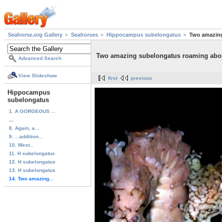
Seahorse.org Gallery
Seahorses
Hippocampus subelongatus
Two amazing
Two amazing subelongatus roaming abou
Advanced Search
View Slideshow
first
previous
Hippocampus
subelongatus
1. A GORGEOUS ...
...
8. Again, a...
9. ...addition...
10. West...
11. H subelongatus
12. H subelongatus
13. H subelongatus
14. Two amazing...