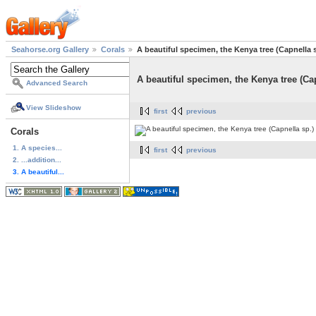
Seahorse.org Gallery
Corals
A beautiful specimen, the Kenya tree (Capnella 
A beautiful specimen, the Kenya tree (Ca
Advanced Search
View Slideshow
first
previous
Corals
1. A species...
first
previous
2. ...addition...
3. A beautiful...