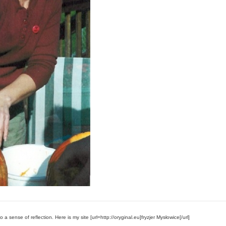
 a sense of reflection. Here is my site [url=http://oryginal.eu]fryzjer Mysłowice[/url]