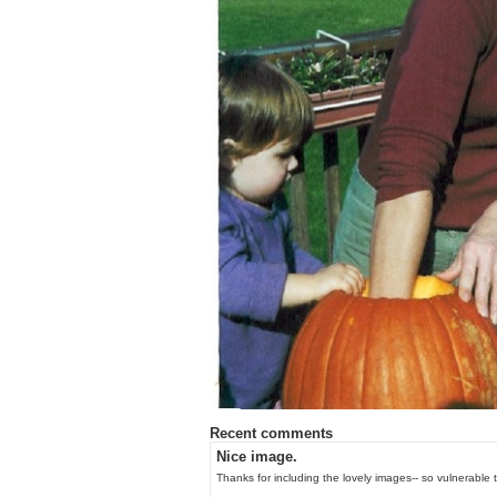
Recent comments
Nice image.
Thanks for including the lovely images-- so vulnerable to