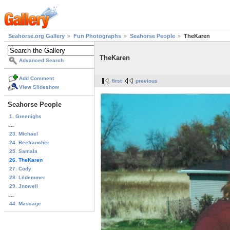
Seahorse.org Gallery
Fun Photographs
Seahorse People
TheKaren
TheKaren
Advanced Search
Add Comment
first
previous
View Slideshow
Seahorse People
1. Greenighs
...
23. Michael
24. Reefrancher
25. Samala
26. TheKaren
27. Cody
28. Lildemmer
29. Jnowell
...
44. Massage