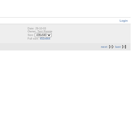
Login
Date: 29-10-03
Owner: Terri Rennie
Size:
Full size:
452x664
next
last