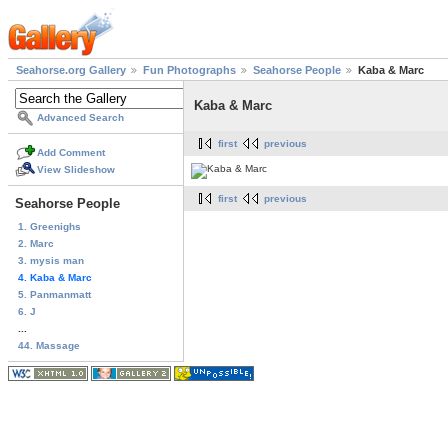
Seahorse.org Gallery
Fun Photographs
Seahorse People
Kaba & Marc
Kaba & Marc
Advanced Search
first
previous
Add Comment
View Slideshow
first
previous
Seahorse People
1. Greenighs
2. Marc
3. mysis man
4. Kaba & Marc
5. Panmanmatt
6. J
...
44. Massage