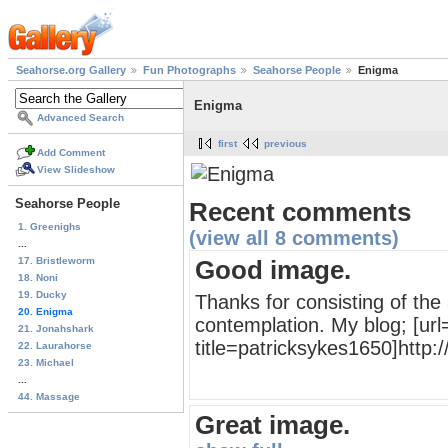
Seahorse.org Gallery
Fun Photographs
Seahorse People
Enigma
Enigma
Advanced Search
first
previous
Add Comment
View Slideshow
Seahorse People
Recent comments
1. Greenighs
(view all 8 comments)
...
17. Bristleworm
Good image.
18. Noni
19. Ducky
Thanks for consisting of the
20. Enigma
contemplation. My blog; [url=
21. Jonahshark
title=patricksykes1650]http:/
22. Laurahorse
23. Michael
...
44. Massage
Great image.