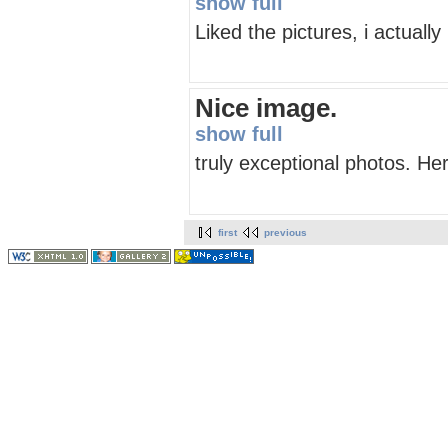
show full
Liked the pictures, i actuall
Nice image.
show full
truly exceptional photos. He
first
previous