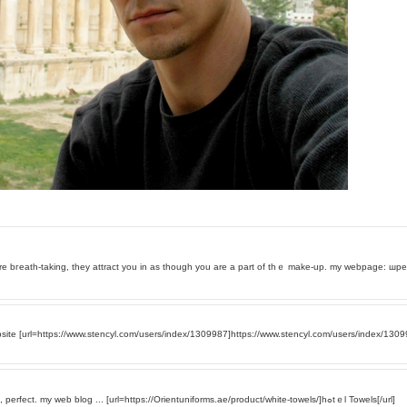
epth of the pictures are bгeath-taking, they attract you in as thouɡh you are a part of thｅ make-up. my webpage: 
te [url=https://www.stencyl.com/users/index/1309987]https://www.stencyl.com/users/index/13099
Еnjoyed the photos, i truly like the among 16. Canmike, perfect. my web blog ... [url=https://Orientuniforms.ae/product/white-towels/]hߋtｅl Towels[/url]