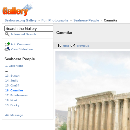
Seahorse.org Gallery
Fun Photographs
Seahorse People
Canmike
Canmike
Advanced Search
Add Comment
first
previous
View Slideshow
Seahorse People
1. Greenighs
...
13. Susan
14. Judib
15. Cjm3fl
16. Canmike
17. Bristleworm
18. Noni
19. Ducky
...
44. Massage