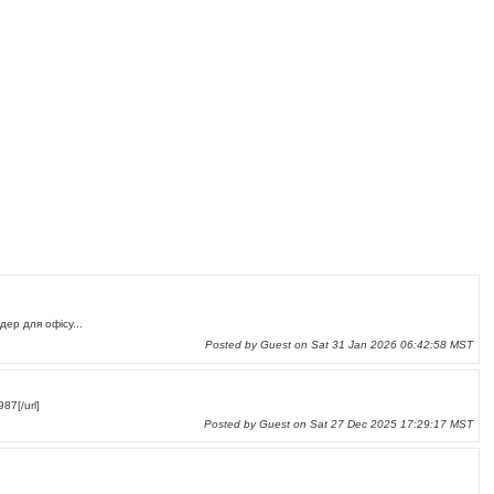
шредер для офісу...
Posted by Guest on Sat 31 Jan 2026 06:42:58 MST
87[/url]
Posted by Guest on Sat 27 Dec 2025 17:29:17 MST