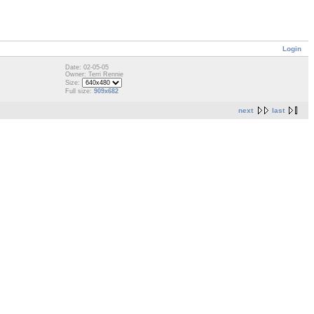
Login
Date: 02-05-05
Owner: Terri Rennie
Size:
Full size:
909x682
next
last