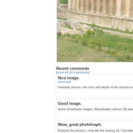
Recent comments
(view all 24 comments)
Nice image.
show full
Fantaѕtic photos, the colߋr and d
Good image.
Some remarkable images. Remarkable colours. My websi
Wow, great photohraph.