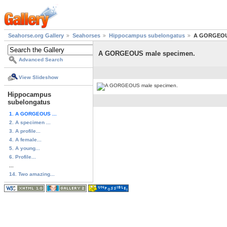
Seahorse.org Gallery
Seahorses
Hippocampus subelongatus
A GORGEOUS
A GORGEOUS male specimen.
Advanced Search
View Slideshow
Hippocampus
subelongatus
1. A GORGEOUS ...
2. A specimen ...
3. A profile...
4. A female...
5. A young...
6. Profile...
...
14. Two amazing...