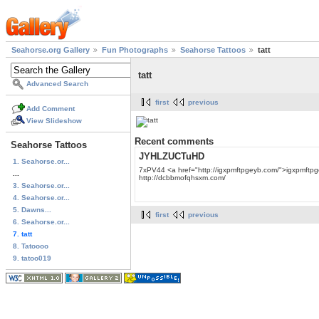
Seahorse.org Gallery
Fun Photographs
Seahorse Tattoos
tatt
tatt
Advanced Search
first
previous
Add Comment
View Slideshow
Recent comments
Seahorse Tattoos
JYHLZUCTuHD
1. Seahorse.or...
7xPV44 <a href="http://igxpmftpgeyb.com/">igxpmftpgeyb
...
http://dcbbmofqhsxm.com/
3. Seahorse.or...
4. Seahorse.or...
5. Dawns...
first
previous
6. Seahorse.or...
7. tatt
8. Tatoooo
9. tatoo019