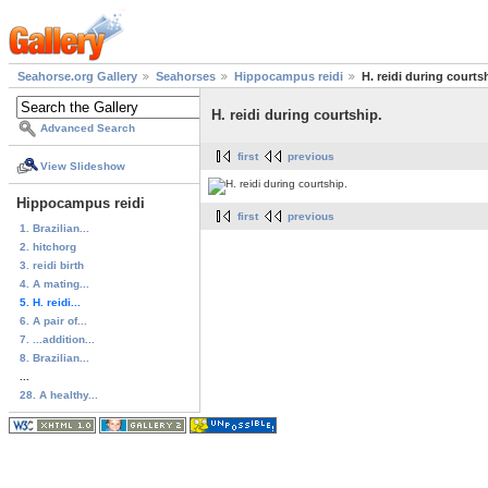
Seahorse.org Gallery
Seahorses
Hippocampus reidi
H. reidi during courts
H. reidi during courtship.
Advanced Search
first
previous
View Slideshow
Hippocampus reidi
first
previous
1. Brazilian...
2. hitchorg
3. reidi birth
4. A mating...
5. H. reidi...
6. A pair of...
7. ...addition...
8. Brazilian...
...
28. A healthy...