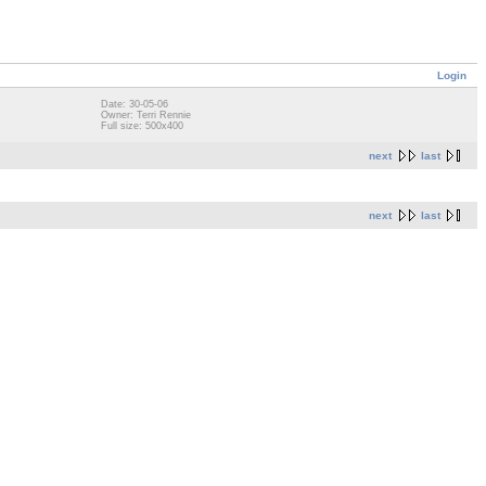
Login
Date: 30-05-06
Owner: Terri Rennie
Full size: 500x400
next
last
next
last