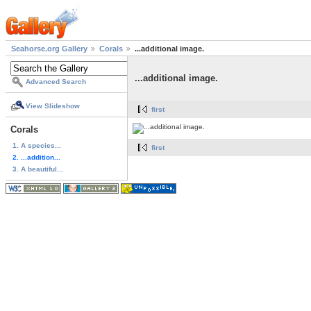
Seahorse.org Gallery
Corals
...additional image.
...additional image.
Advanced Search
View Slideshow
first
Corals
1. A species...
first
2. ...addition...
3. A beautiful...