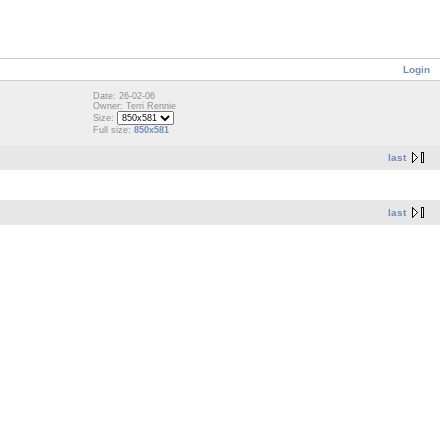
Login
Date: 26-02-06
Owner: Terri Rennie
Size:
Full size:
850x581
last
last