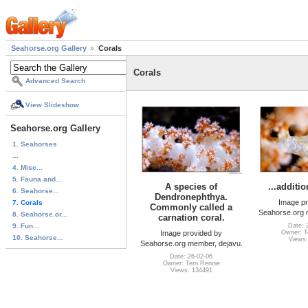
Seahorse.org Gallery
Corals
Corals
Advanced Search
View Slideshow
Seahorse.org Gallery
1. Seahorses
...
4. Misc...
5. Fauna and...
A species of
...additi
6. Seahorse...
Dendronephthya.
Image pr
7. Corals
Commonly called a
Seahorse.org 
8. Seahorse.or...
carnation coral.
9. Fun...
Date: 
Image provided by
Owner: Te
10. Seahorse...
Views:
Seahorse.org member, dejavu.
Date: 26-02-06
Owner: Terri Rennie
Views: 134491