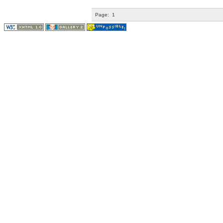
Page:
1