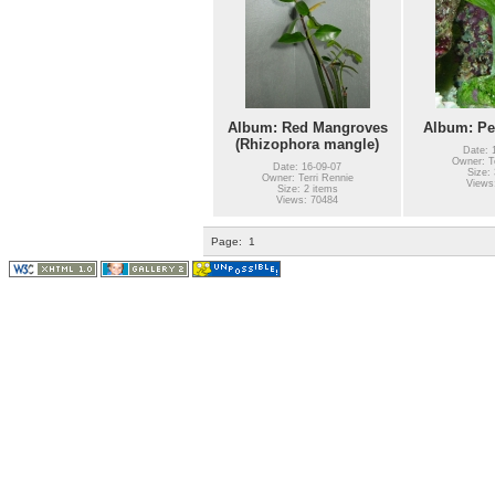
Album: Red Mangroves
Album: Pen
(Rhizophora mangle)
Date: 
Owner: Te
Date: 16-09-07
Size: 
Owner: Terri Rennie
Views
Size: 2 items
Views: 70484
Page:
1