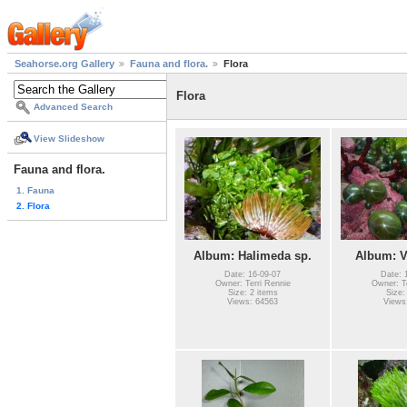
Seahorse.org Gallery
Fauna and flora.
Flora
Flora
Advanced Search
View Slideshow
Fauna and flora.
1. Fauna
2. Flora
Album: Halimeda sp.
Album: V
Date: 16-09-07
Date: 
Owner: Terri Rennie
Owner: Te
Size: 2 items
Size:
Views: 64563
Views