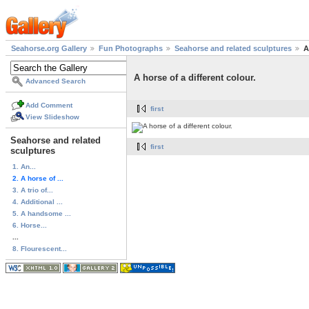
Seahorse.org Gallery
Fun Photographs
Seahorse and related sculptures
A
A horse of a different colour.
Advanced Search
Add Comment
first
View Slideshow
Seahorse and related
first
sculptures
1. An...
2. A horse of ...
3. A trio of...
4. Additional ...
5. A handsome ...
6. Horse...
...
8. Flourescent...